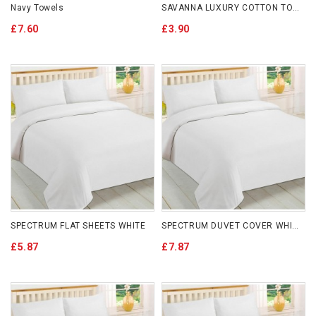
Navy Towels
SAVANNA LUXURY COTTON TOWELS 650GSM
£7.60
£3.90
SPECTRUM FLAT SHEETS WHITE
SPECTRUM DUVET COVER WHITE
£5.87
£7.87