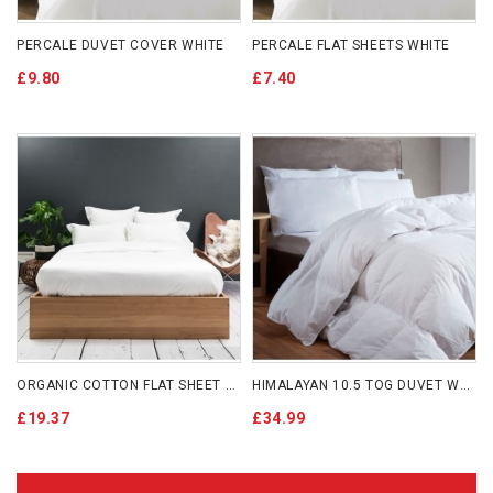
PERCALE DUVET COVER WHITE
PERCALE FLAT SHEETS WHITE
£9.80
£7.40
ORGANIC COTTON FLAT SHEET WHITE
HIMALAYAN 10.5 TOG DUVET WITH COTTON COVER MACHINE WASHABLE
£19.37
£34.99