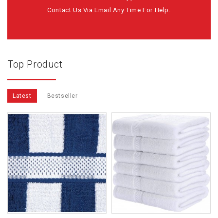
Contact Us Via Email Any Time For Help.
Top Product
Latest
Bestseller