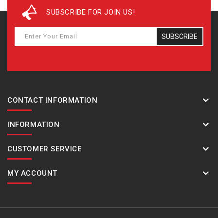
SUBSCRIBE FOR JOIN US!
SUBSCRIBE
CONTACT INFORMATION
INFORMATION
CUSTOMER SERVICE
MY ACCOUNT