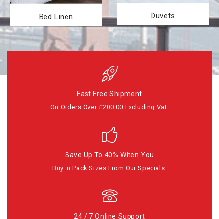
Duvets
Bed Linen
Fast Free Shipment
On Orders Over £200.00 Excluding Vat.
Save Up To 40% When You
Buy In Pack Sizes From Our Specials.
24 / 7 Online Support