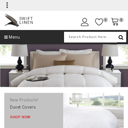
0
0
Menu
New Products!
Duvet Covers
SHOP NOW