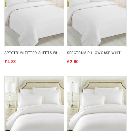
SPECTRUM FITTED SHEETS WHITE
SPECTRUM PILLOWCASE WHITE X 2
£4.83
£2.80