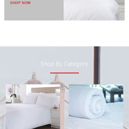
SHOP NOW
Shop By Category