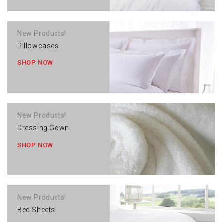
New Products!
Pillowcases
SHOP NOW
New Products!
Dressing Gown
SHOP NOW
New Products!
Bed Sheets