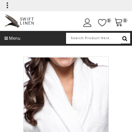
0
0
Menu