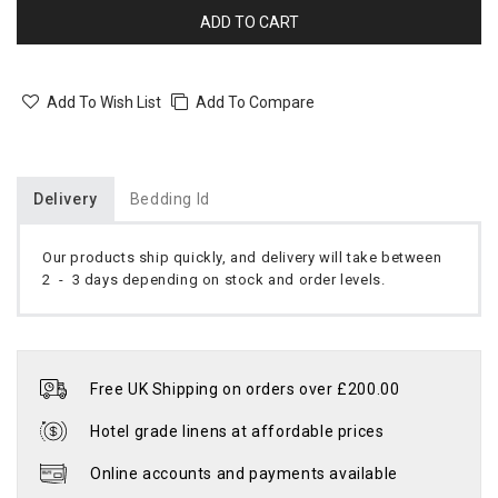
ADD TO CART
Add To Wish List
Add To Compare
Delivery
Bedding Id
Our products ship quickly, and delivery will take between
2 - 3 days depending on stock and order levels.
Free UK Shipping on orders over £200.00
Hotel grade linens at affordable prices
Online accounts and payments available