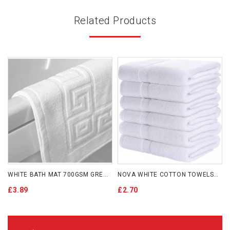
Related Products
WHITE BATH MAT 700GSM GREEK KEY
NOVA WHITE COTTON TOWELS 500GSM
£3.89
£2.70