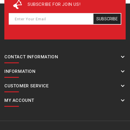
SUBSCRIBE FOR JOIN US!
SUBSCRIBE
CONTACT INFORMATION
INFORMATION
CUSTOMER SERVICE
MY ACCOUNT