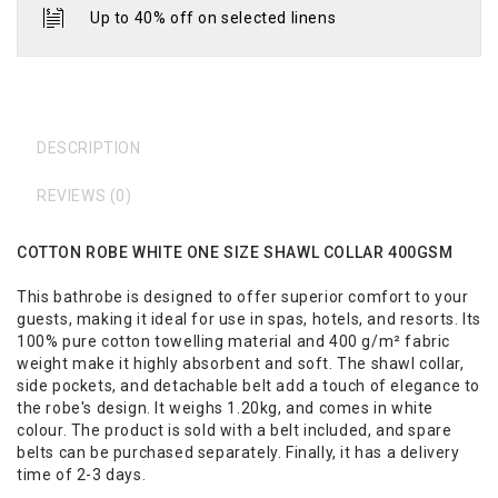
Up to 40% off on selected linens
DESCRIPTION
REVIEWS (0)
COTTON ROBE WHITE ONE SIZE SHAWL COLLAR 400GSM
This bathrobe is designed to offer superior comfort to your
guests, making it ideal for use in spas, hotels, and resorts. Its
100% pure cotton towelling material and 400 g/m² fabric
weight make it highly absorbent and soft. The shawl collar,
side pockets, and detachable belt add a touch of elegance to
the robe's design. It weighs 1.20kg, and comes in white
colour. The product is sold with a belt included, and spare
belts can be purchased separately. Finally, it has a delivery
time of 2-3 days.