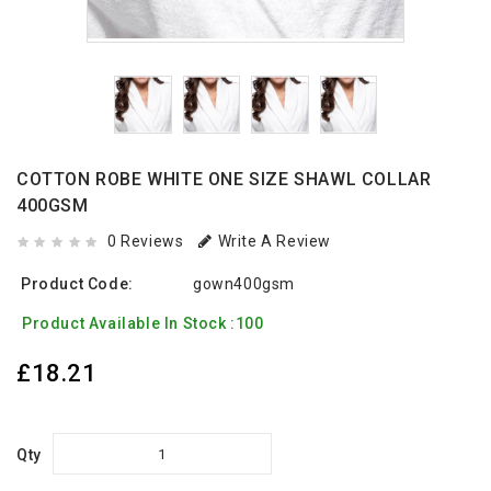
COTTON ROBE WHITE ONE SIZE SHAWL COLLAR
400GSM
0 Reviews
Write A Review
Product Code:
gown400gsm
Product Available In Stock :100
£18.21
Qty