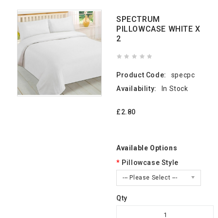
SPECTRUM
PILLOWCASE WHITE X
2
Product Code:
specpc
Availability:
In Stock
£2.80
Available Options
Pillowcase Style
--- Please Select ---
Qty