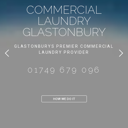
DOMESTIC
LAUNDRY
GLASTONBURY
GIVE YOUR OWN HOME THE
LUXURY HOTEL FEEL
IN GLASTONBURY
01749 679 096
CONTACT US