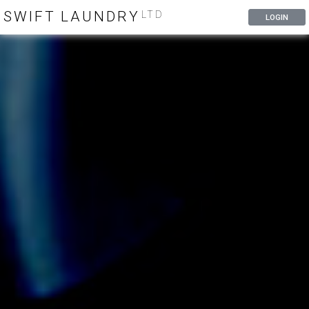
SWIFT LAUNDRY
LTD
LOGIN